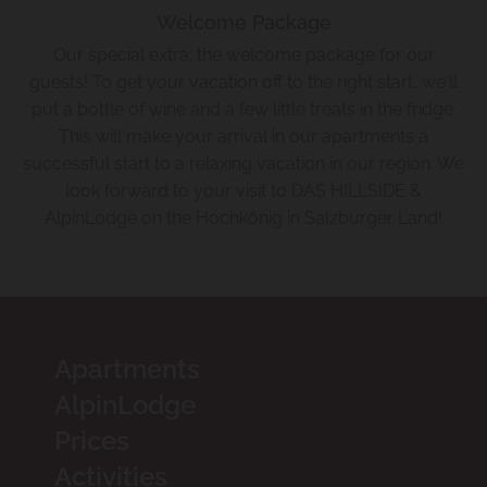
Welcome Package
Our special extra: the welcome package for our
guests! To get your vacation off to the right start, we'll
put a bottle of wine and a few little treats in the fridge.
This will make your arrival in our apartments a
successful start to a relaxing vacation in our region. We
look forward to your visit to DAS HILLSIDE &
AlpinLodge on the Hochkönig in Salzburger Land!
Apartments
AlpinLodge
Prices
Activities