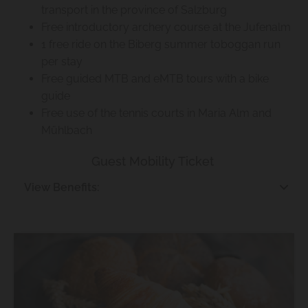
transport in the province of Salzburg
Free introductory archery course at the Jufenalm
1 free ride on the Biberg summer toboggan run
per stay
Free guided MTB and eMTB tours with a bike
guide
Free use of the tennis courts in Maria Alm and
Mühlbach
Guest Mobility Ticket
View Benefits: