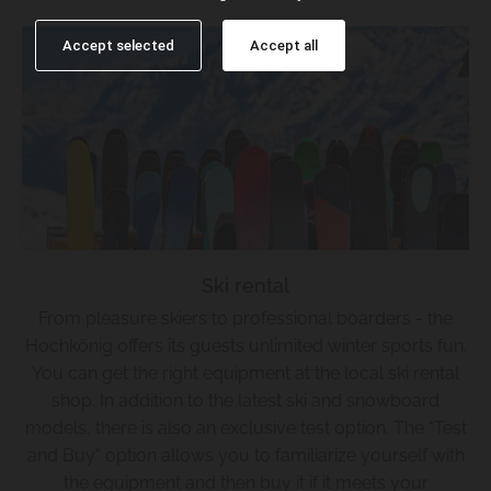
Accept selected
Accept all
Ski rental
From pleasure skiers to professional boarders - the
Hochkönig offers its guests unlimited winter sports fun.
You can get the right equipment at the local ski rental
shop. In addition to the latest ski and snowboard
models, there is also an exclusive test option. The "Test
and Buy" option allows you to familiarize yourself with
the equipment and then buy it if it meets your