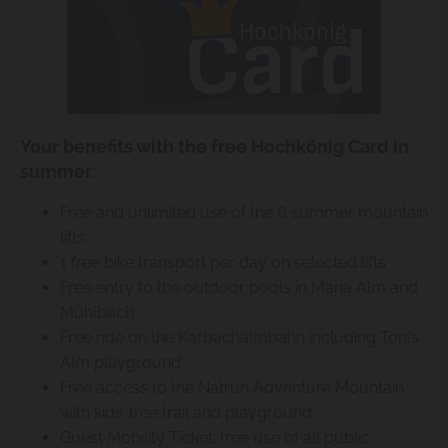
Your benefits with the free Hochkönig Card in
summer:
Free and unlimited use of the 6 summer mountain
lifts
1 free bike transport per day on selected lifts
Free entry to the outdoor pools in Maria Alm and
Mühlbach
Free ride on the Karbachalmbahn including Toni’s
Alm playground
Free access to the Natrun Adventure Mountain
with kids’ tree trail and playground
Guest Mobility Ticket: free use of all public