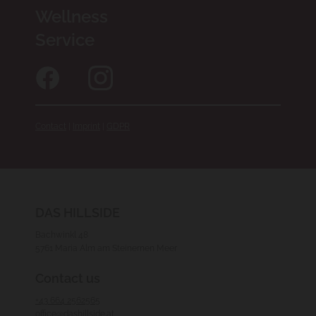
Wellness
Service
Contact
|
Imprint
|
GDPR
DAS HILLSIDE
Bachwinkl 48
5761 Maria Alm am Steinernen Meer
Contact us
+43 664 2562565
office@dashillside.at