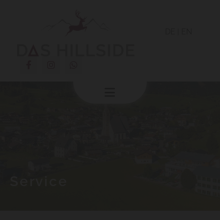
DE
|
EN
Service