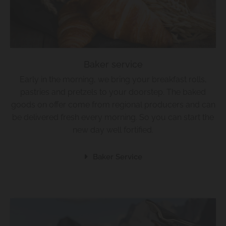
Baker service
Early in the morning, we bring your breakfast rolls,
pastries and pretzels to your doorstep. The baked
goods on offer come from regional producers and can
be delivered fresh every morning. So you can start the
new day well fortified.
Baker Service