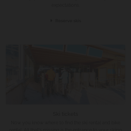
expectations.
Reserve skis
Ski tickets
Now you know where to find the ski rental and bike
rental. All that's missing is the entrance to your skiing