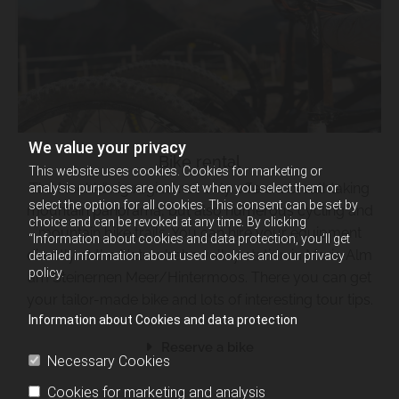
We value your privacy
Bike rental
This website uses cookies. Cookies for marketing or
The Hochkönig region not only offers a breathtaking
analysis purposes are only set when you select them or
select the option for all cookies. This consent can be set by
mountain panorama, but also numerous cycling and
choice and can be revoked at any time. By clicking
mountain bike trails. You can hire your equipment
“Information about cookies and data protection, you’ll get
directly at the Natrunbahn valley station in Maria Alm
detailed information about used cookies and our privacy
policy.
am Steinernen Meer/Hintermoos. There you can get
your tailor-made bike and lots of interesting tour tips.
Information about Cookies and data protection
Reserve a bike
Necessary Cookies
Cookies for marketing and analysis