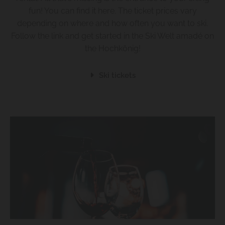
fun! You can find it here. The ticket prices vary
depending on where and how often you want to ski.
Follow the link and get started in the Ski Welt amadé on
the Hochkönig!
Ski tickets