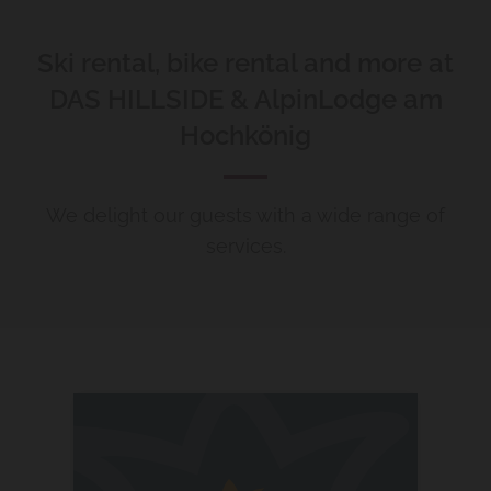
Ski rental, bike rental and more at
DAS HILLSIDE & AlpinLodge am
Hochkönig
We delight our guests with a wide range of
services.